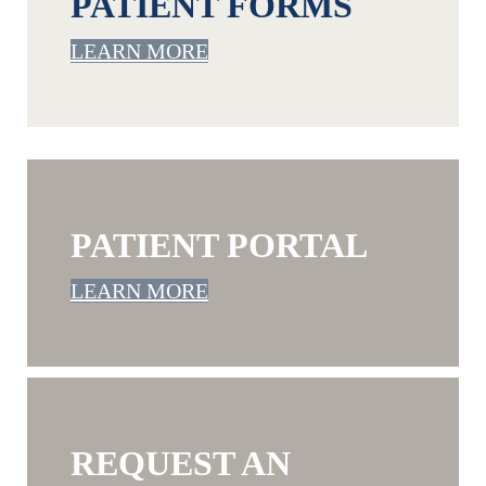
PATIENT FORMS
LEARN MORE
PATIENT PORTAL
LEARN MORE
REQUEST AN