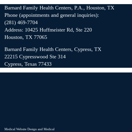
Barnard Family Health Centers, P.A., Houston, TX
Phone (appointments and general inquiries):
(281) 469-7704
Address: 10425 Huffmeister Rd, Ste 220
Houston, TX 77065
Barnard Family Health Centers, Cypress, TX
22215 Cypresswood Ste 314
Cypress, Texas 77433
Medical Website Design and Medical