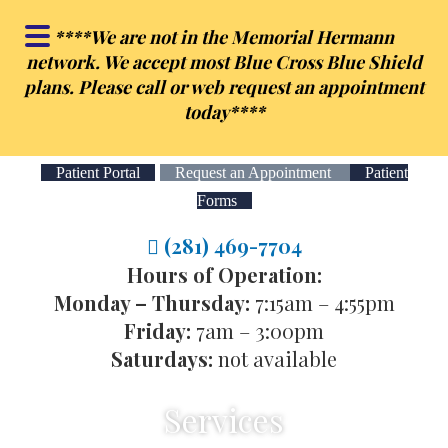
Skip
Skip
**
**We are not in the Memorial Hermann
to
to
network. We accept most Blue Cross Blue Shield
main
footer
plans. Please call or web request an appointment
content
today**
**
Patient Portal
Request an Appointment
Patient
Forms
(281) 469-7704
Hours of Operation:
Monday – Thursday:
7:15am – 4:55pm
Friday:
7am – 3:00pm
Saturdays:
not available
Services