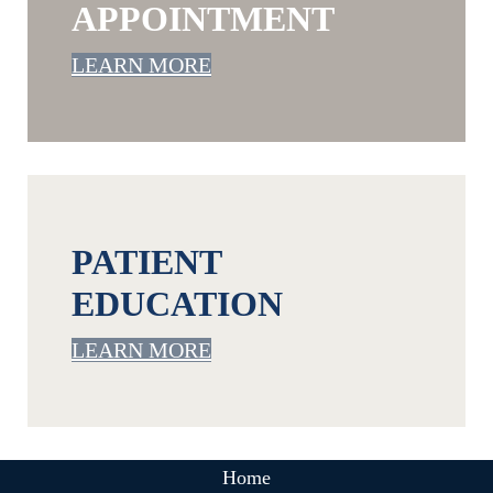
APPOINTMENT
LEARN MORE
PATIENT
EDUCATION
LEARN MORE
Home