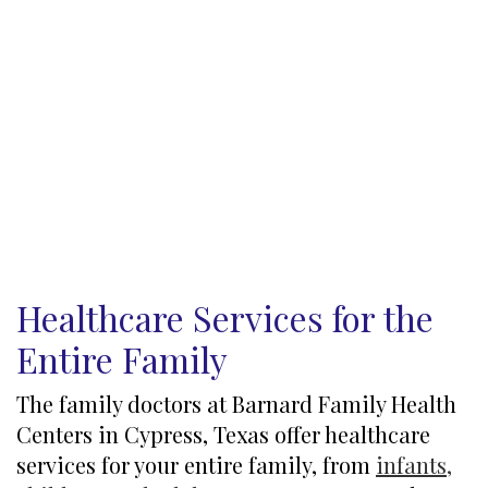
Healthcare Services for the
Entire Family
The family doctors at Barnard Family Health
Centers in Cypress, Texas offer healthcare
services for your entire family, from
infants,