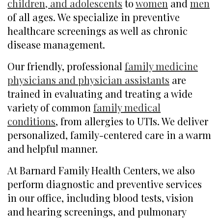
children, and adolescents
to
women
and
men
of all ages. We specialize in preventive
healthcare screenings as well as chronic
disease management.
Our friendly, professional
family medicine
physicians and physician assistants
are
trained in evaluating and treating a wide
variety of common
family medical
conditions
, from allergies to UTIs. We deliver
personalized, family-centered care in a warm
and helpful manner.
At Barnard Family Health Centers, we also
perform diagnostic and preventive services
in our office, including blood tests, vision
and hearing screenings, and pulmonary