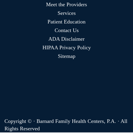
Meet the Providers
Services
Patient Education
Contact Us
ADA Disclaimer
HIPAA Privacy Policy
Sitemap
Copyright ©
· Barnard Family Health Centers, P.A. · All
Rights Reserved