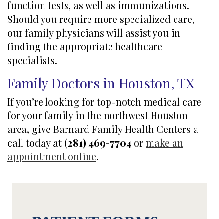
function tests, as well as immunizations.
Should you require more specialized care,
our family physicians will assist you in
finding the appropriate healthcare
specialists.
Family Doctors in Houston, TX
If you’re looking for top-notch medical care
for your family in the northwest Houston
area, give Barnard Family Health Centers a
call today at
(281) 469-7704
or
make an
appointment online
.
Footer