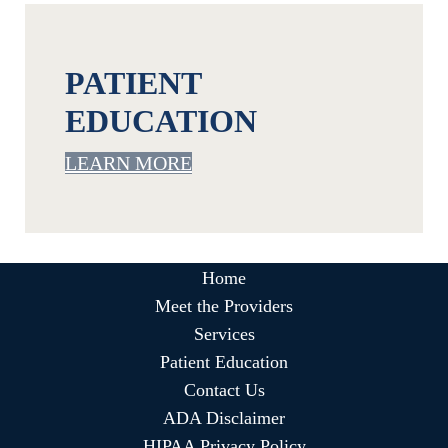
PATIENT
EDUCATION
LEARN MORE
Home
Meet the Providers
Services
Patient Education
Contact Us
ADA Disclaimer
HIPAA Privacy Policy