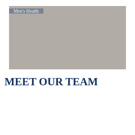
Men's Health
MEET OUR TEAM