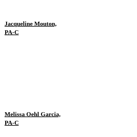
Jacqueline Mouton,
PA-C
Melissa Oehl Garcia,
PA-C