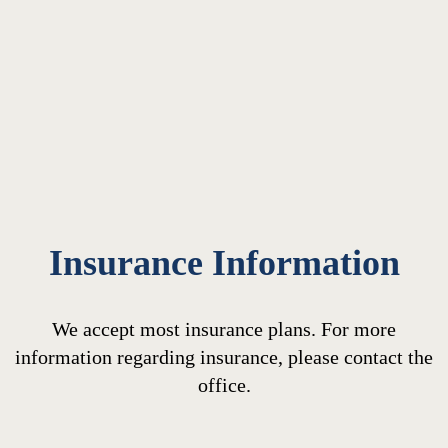
Insurance Information
We accept most insurance plans. For more
information regarding insurance, please contact the
office.