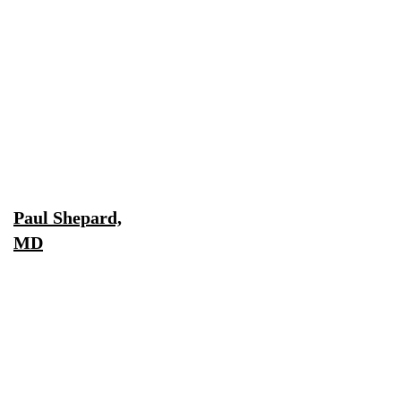
Paul Shepard,
MD