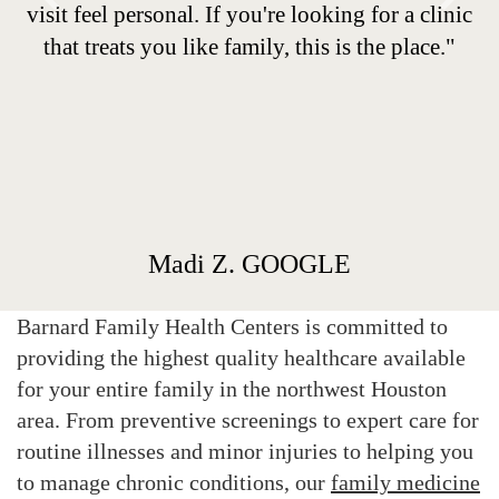
Previous
Next
visit feel personal. If you're looking for a clinic
that treats you like family, this is the place."
Madi Z. GOOGLE
Barnard Family Health Centers is committed to
providing the highest quality healthcare available
for your entire family in the northwest Houston
area. From preventive screenings to expert care for
routine illnesses and minor injuries to helping you
to manage chronic conditions, our
family medicine