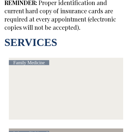
REMINDER:
Proper identification and
current hard copy of insurance cards are
required at every appointment (electronic
copies will not be accepted).
SERVICES
Family Medicine