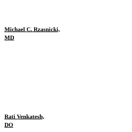
Michael C. Rzasnicki,
MD
Rati Venkatesh,
DO