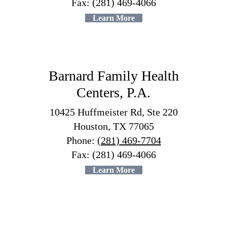
Fax: (281) 469-4066
Learn More
Barnard Family Health
Centers, P.A.
10425 Huffmeister Rd, Ste 220
Houston, TX 77065
Phone:
(281) 469-7704
Fax: (281) 469-4066
Learn More