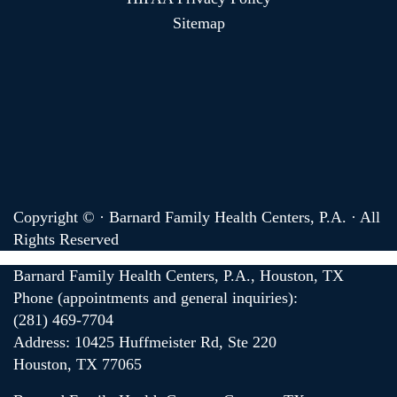
Sitemap
Copyright ©
· Barnard Family Health Centers, P.A. · All
Rights Reserved
Barnard Family Health Centers, P.A., Houston, TX
Phone (appointments and general inquiries):
(281) 469-7704
Address: 10425 Huffmeister Rd, Ste 220
Houston, TX 77065