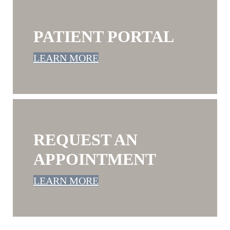
PATIENT PORTAL
LEARN MORE
REQUEST AN
APPOINTMENT
LEARN MORE