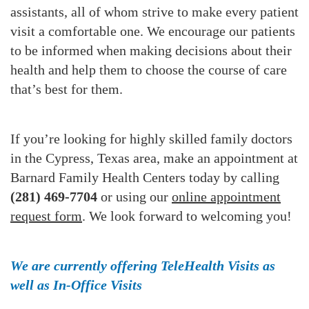
assistants, all of whom strive to make every patient
visit a comfortable one. We encourage our patients
to be informed when making decisions about their
health and help them to choose the course of care
that’s best for them.
If you’re looking for highly skilled family doctors
in the Cypress, Texas area, make an appointment at
Barnard Family Health Centers today by calling
(281) 469-7704
or using our
online appointment
request form
. We look forward to welcoming you!
We are currently offering TeleHealth Visits as
well as In-Office Visits