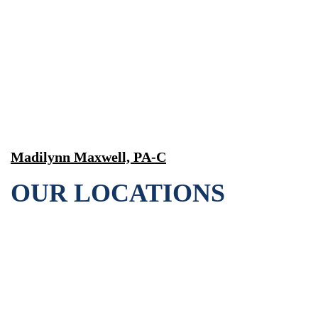
Madilynn Maxwell, PA-C
OUR LOCATIONS