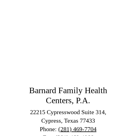
Barnard Family Health
Centers, P.A.
22215 Cypresswood Suite 314,
Cypress, Texas 77433
Phone:
(281) 469-7704