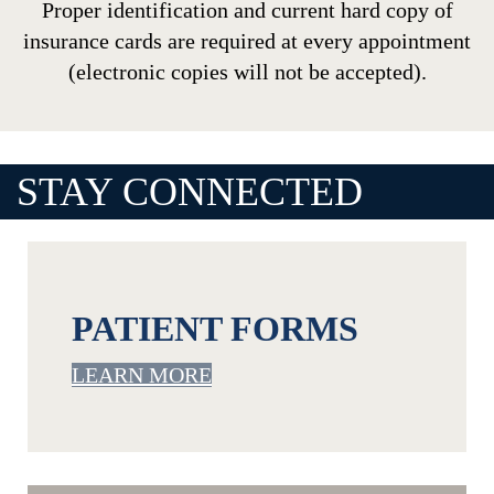
Proper identification and current hard copy of
insurance cards are required at every appointment
(electronic copies will not be accepted).
STAY CONNECTED
Footer
PATIENT FORMS
LEARN MORE