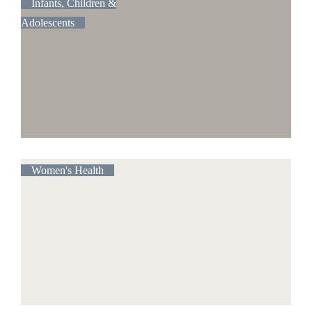
Infants, Children &
Adolescents
Women's Health