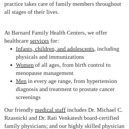
practice takes care of family members throughout
all stages of their lives.
At Barnard Family Health Centers, we offer
healthcare
services
for:
Infants, children, and adolescents
, including
physicals and immunizations
Women
of all ages, from birth control to
menopause management
Men
in every age range, from hypertension
diagnosis and treatment to prostate cancer
screenings
Our friendly
medical staff
includes Dr. Michael C.
Rzasnicki and Dr. Rati Venkatesh board-certified
family physicians; and our highly skilled physician