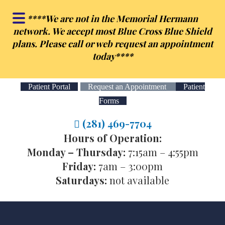
Skip
Skip
**
**We are not in the Memorial Hermann
to
to
network. We accept most Blue Cross Blue Shield
main
footer
plans. Please call or web request an appointment
content
today**
**
Patient Portal
Request an Appointment
Patient
Forms
(281) 469-7704
Hours of Operation:
Monday – Thursday:
7:15am – 4:55pm
Friday:
7am – 3:00pm
Saturdays:
not available