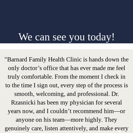
We can see you today!
"Barnard Family Health Clinic is hands down the
only doctor’s office that has ever made me feel
truly comfortable. From the moment I check in
to the time I sign out, every step of the process is
smooth, welcoming, and professional. Dr.
Rzasnicki has been my physician for several
years now, and I couldn’t recommend him—or
anyone on his team—more highly. They
genuinely care, listen attentively, and make every